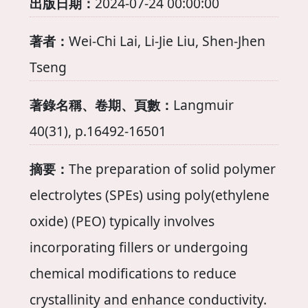
出版日期：
2024-07-24 00:00:00
著者：
Wei-Chi Lai, Li-Jie Liu, Shen-Jhen
Tseng
著錄名稱、卷期、頁數：
Langmuir
40(31), p.16492-16501
摘要：
The preparation of solid polymer
electrolytes (SPEs) using poly(ethylene
oxide) (PEO) typically involves
incorporating fillers or undergoing
chemical modifications to reduce
crystallinity and enhance conductivity.