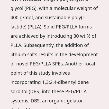
glycol (PEG), with a molecular weight of
400 g/mol, and sustainable poly(l-
lactide) (PLLA). Solid PEG/PLLA forms
are achieved by introducing 30 wt % of
PLLA. Subsequently, the addition of
lithium salts results in the development
of novel PEG/PLLA SPEs. Another focal
point of this study involves
incorporating 1,3:2,4-dibenzylidene
sorbitol (DBS) into these PEG/PLLA
systems. DBS, an organic gelator