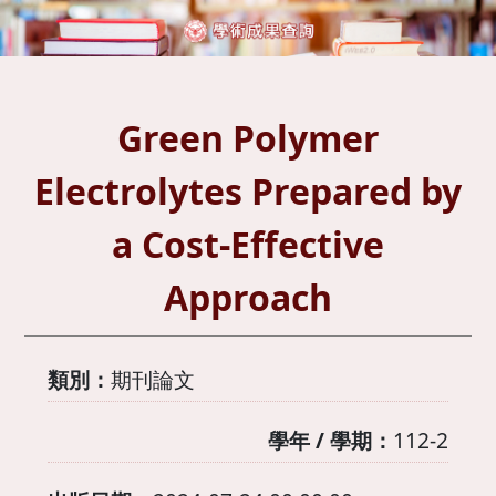
Green Polymer
Electrolytes Prepared by
a Cost-Effective
Approach
類別：
期刊論文
學年 / 學期：
112-2