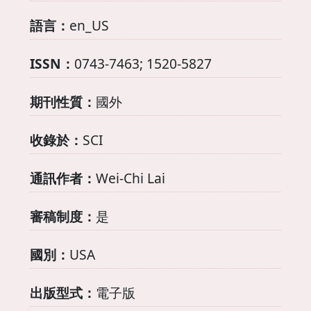
語言：
en_US
ISSN：
0743-7463; 1520-5827
期刊性質：
國外
收錄於：
SCI
通訊作者：
Wei-Chi Lai
審稿制度：
是
國別：
USA
出版型式：
電子版