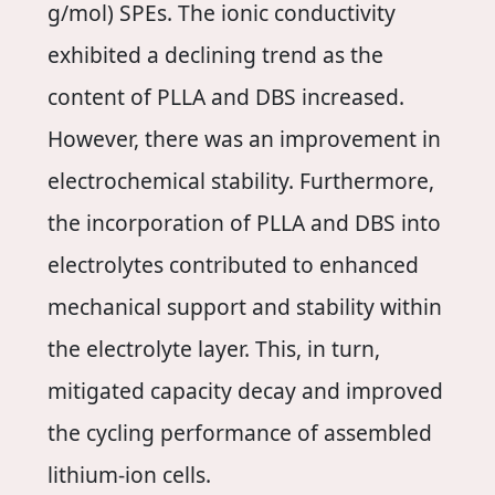
g/mol) SPEs. The ionic conductivity
exhibited a declining trend as the
content of PLLA and DBS increased.
However, there was an improvement in
electrochemical stability. Furthermore,
the incorporation of PLLA and DBS into
electrolytes contributed to enhanced
mechanical support and stability within
the electrolyte layer. This, in turn,
mitigated capacity decay and improved
the cycling performance of assembled
lithium-ion cells.