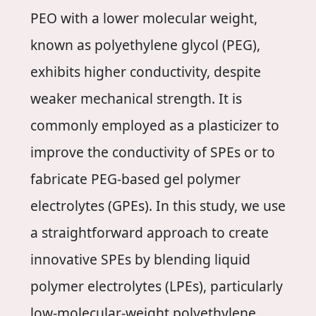
PEO with a lower molecular weight,
known as polyethylene glycol (PEG),
exhibits higher conductivity, despite
weaker mechanical strength. It is
commonly employed as a plasticizer to
improve the conductivity of SPEs or to
fabricate PEG-based gel polymer
electrolytes (GPEs). In this study, we use
a straightforward approach to create
innovative SPEs by blending liquid
polymer electrolytes (LPEs), particularly
low-molecular-weight polyethylene