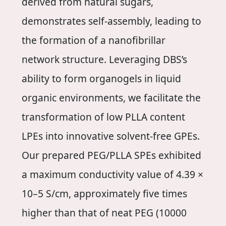
derived from natural sugars,
demonstrates self-assembly, leading to
the formation of a nanofibrillar
network structure. Leveraging DBS’s
ability to form organogels in liquid
organic environments, we facilitate the
transformation of low PLLA content
LPEs into innovative solvent-free GPEs.
Our prepared PEG/PLLA SPEs exhibited
a maximum conductivity value of 4.39 ×
10–5 S/cm, approximately five times
higher than that of neat PEG (10000