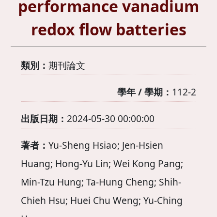
performance vanadium
redox flow batteries
類別：
期刊論文
學年 / 學期：
112-2
出版日期：
2024-05-30 00:00:00
著者：
Yu-Sheng Hsiao; Jen-Hsien
Huang; Hong-Yu Lin; Wei Kong Pang;
Min-Tzu Hung; Ta-Hung Cheng; Shih-
Chieh Hsu; Huei Chu Weng; Yu-Ching