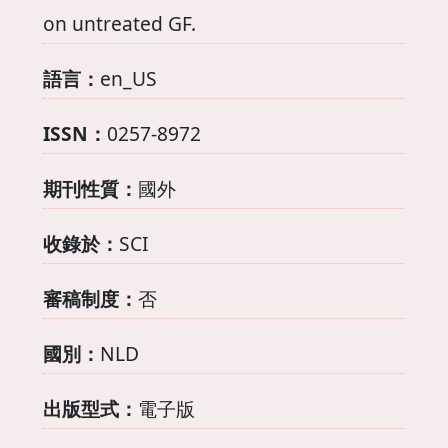
on untreated GF.
語言：
en_US
ISSN：
0257-8972
期刊性質：
國外
收錄於：
SCI
審稿制度：
否
國別：
NLD
出版型式：
電子版