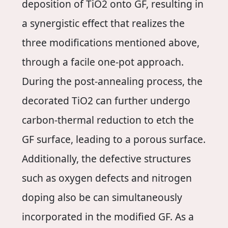
deposition of TiO2 onto GF, resulting in
a synergistic effect that realizes the
three modifications mentioned above,
through a facile one-pot approach.
During the post-annealing process, the
decorated TiO2 can further undergo
carbon-thermal reduction to etch the
GF surface, leading to a porous surface.
Additionally, the defective structures
such as oxygen defects and nitrogen
doping also be can simultaneously
incorporated in the modified GF. As a