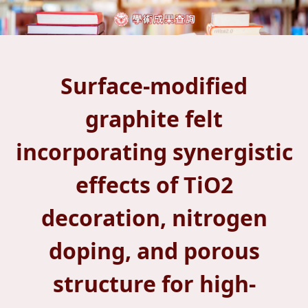
Surface-modified
graphite felt
incorporating synergistic
effects of TiO2
decoration, nitrogen
doping, and porous
structure for high-