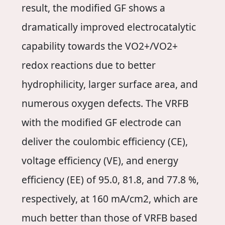
result, the modified GF shows a
dramatically improved electrocatalytic
capability towards the VO2+/VO2+
redox reactions due to better
hydrophilicity, larger surface area, and
numerous oxygen defects. The VRFB
with the modified GF electrode can
deliver the coulombic efficiency (CE),
voltage efficiency (VE), and energy
efficiency (EE) of 95.0, 81.8, and 77.8 %,
respectively, at 160 mA/cm2, which are
much better than those of VRFB based