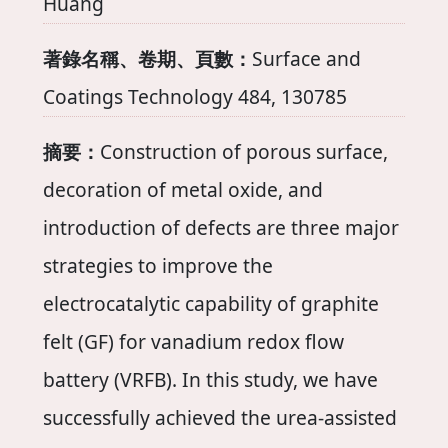
Huang
著錄名稱、卷期、頁數：
Surface and
Coatings Technology 484, 130785
摘要：
Construction of porous surface,
decoration of metal oxide, and
introduction of defects are three major
strategies to improve the
electrocatalytic capability of graphite
felt (GF) for vanadium redox flow
battery (VRFB). In this study, we have
successfully achieved the urea-assisted