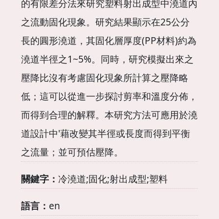
的有限差分法來研究塑料射出成型中澆道內
之流動固化現象。研究結果顯示在25公分
長的圓形澆道，其固化層厚度(PP材料)約為
澆道半徑之1~5%。同時，研究模擬出來之
壓降比沒有考慮固化現象所計算之壓降略
低；這可以從進一步探討剪率和溫度分佈，
而得到合理的解釋。本研究方法可應用於澆
道設計中'藉改變其半徑或長度而得到平衡
之流量；並可預估壓降。
關鍵字：
冷澆道;固化;射出成型;塑料
語言：
en