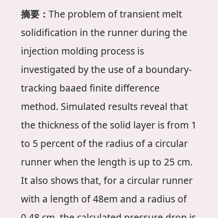
摘要：
The problem of transient melt
solidification in the runner during the
injection molding process is
investigated by the use of a boundary-
tracking baaed finite difference
method. Simulated results reveal that
the thickness of the solid layer is from 1
to 5 percent of the radius of a circular
runner when the length is up to 25 cm.
It also shows that, for a circular runner
with a length of 48em and a radius of
0.48 cm, the calculated pressure drop is