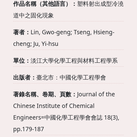
作品名稱（其他語言）：
塑料射出成型冷澆
道中之固化現象
著者：
Lin, Gwo-geng; Tseng, Hsieng-
cheng; Ju, Yi-hsu
單位：
淡江大學化學工程與材料工程學系
出版者：
臺北市：中國化學工程學會
著錄名稱、卷期、頁數：
Journal of the
Chinese Institute of Chemical
Engineers=中國化學工程學會會誌 18(3),
pp.179-187