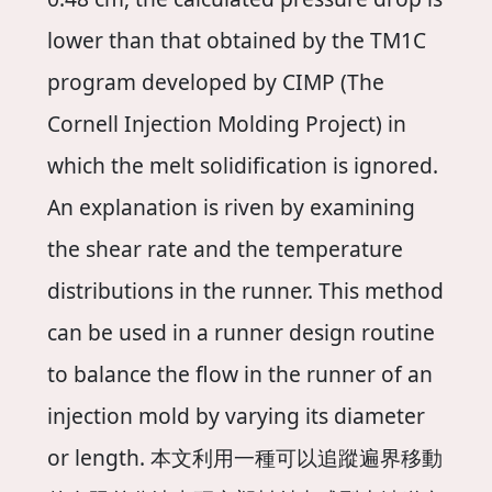
lower than that obtained by the TM1C
program developed by CIMP (The
Cornell Injection Molding Project) in
which the melt solidification is ignored.
An explanation is riven by examining
the shear rate and the temperature
distributions in the runner. This method
can be used in a runner design routine
to balance the flow in the runner of an
injection mold by varying its diameter
or length. 本文利用一種可以追蹤遍界移動