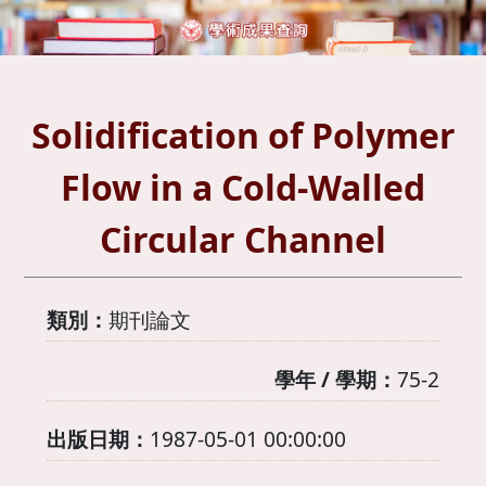
Solidification of Polymer
Flow in a Cold-Walled
Circular Channel
類別：
期刊論文
學年 / 學期：
75-2
出版日期：
1987-05-01 00:00:00