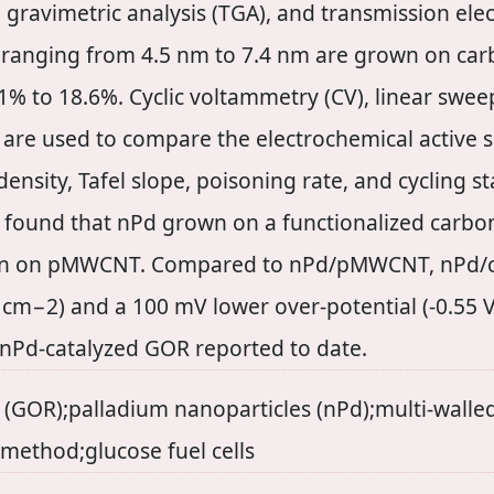
l gravimetric analysis (TGA), and transmission ele
ze ranging from 4.5 nm to 7.4 nm are grown on ca
% to 18.6%. Cyclic voltammetry (CV), linear sweep
re used to compare the electrochemical active s
ensity, Tafel slope, poisoning rate, and cycling s
 is found that nPd grown on a functionalized car
wn on pMWCNT. Compared to nPd/pMWCNT, nPd/c
 cm−2) and a 100 mV lower over-potential (-0.55 V
 nPd-catalyzed GOR reported to date.
n (GOR);palladium nanoparticles (nPd);multi-wall
method;glucose fuel cells