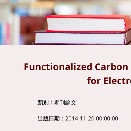
Functionalized Carbon
for Elect
類別：
期刊論文
出版日期：
2014-11-20 00:00:00