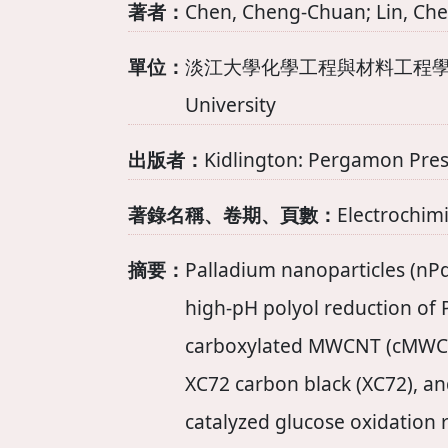
著者：
Chen, Cheng-Chuan; Lin, Che
單位：
淡江大學化學工程與材料工程學系 Departm
University
出版者：
Kidlington: Pergamon Pres
著錄名稱、卷期、頁數：
Electrochimi
摘要：
Palladium nanoparticles (nPd
high-pH polyol reduction of
carboxylated MWCNT (cMWC
XC72 carbon black (XC72), an
catalyzed glucose oxidation 