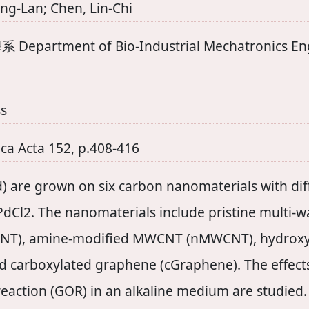
ng-Lan; Chen, Lin-Chi
ent of Bio-Industrial Mechatronics Engine
s
ca Acta 152, p.408-416
) are grown on six carbon nanomaterials with diff
 PdCl2. The nanomaterials include pristine multi
NT), amine-modified MWCNT (nMWCNT), hydrox
d carboxylated graphene (cGraphene). The effects
reaction (GOR) in an alkaline medium are studied.