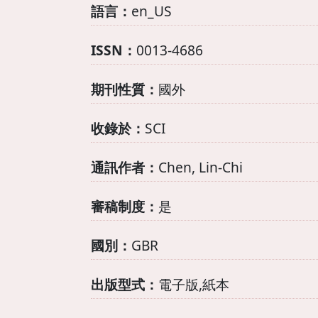
語言：
en_US
ISSN：
0013-4686
期刊性質：
國外
收錄於：
SCI
通訊作者：
Chen, Lin-Chi
審稿制度：
是
國別：
GBR
出版型式：
電子版,紙本