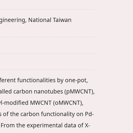
ering, National Taiwan
erent functionalities by one-pot,
-walled carbon nanotubes (pMWCNT),
yl-modified MWCNT (oMWCNT),
 of the carbon functionality on Pd-
 From the experimental data of X-