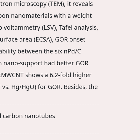
ctron microscopy (TEM), it reveals
rbon nanomaterials with a weight
 voltammetry (LSV), Tafel analysis,
urface area (ECSA), GOR onset
tability between the six nPd/C
bon nano-support had better GOR
MWCNT shows a 6.2-fold higher
 vs. Hg/HgO) for GOR. Besides, the
ed carbon nanotubes