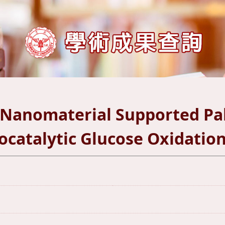
 Nanomaterial Supported Pa
rocatalytic Glucose Oxidatio