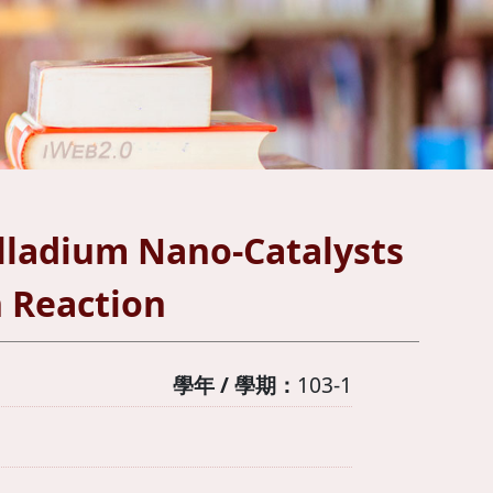
lladium Nano-Catalysts
n Reaction
學年 / 學期：
103-1