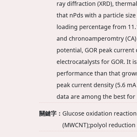
ray diffraction (XRD), therma
that nPds with a particle si
loading percentage from 11.1
and chronoamperomtry (CA) a
potential, GOR peak current d
electrocatalysts for GOR. It
performance than that gro
peak current density (5.6 mA
data are among the best for
關鍵字：
Glucose oxidation reactio
(MWCNT);polyol reduction 