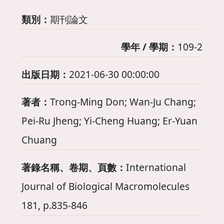
類別：
期刊論文
學年 / 學期：
109-2
出版日期：
2021-06-30 00:00:00
著者：
Trong-Ming Don; Wan-Ju Chang;
Pei-Ru Jheng; Yi-Cheng Huang; Er-Yuan
Chuang
著錄名稱、卷期、頁數：
International
Journal of Biological Macromolecules
181, p.835-846