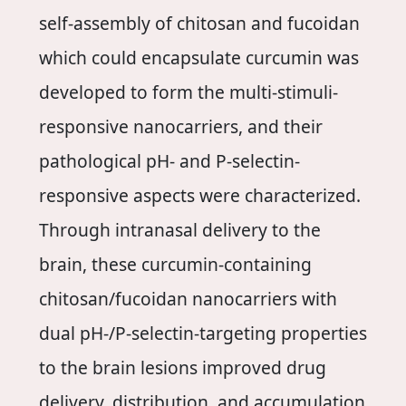
self-assembly of chitosan and fucoidan
which could encapsulate curcumin was
developed to form the multi-stimuli-
responsive nanocarriers, and their
pathological pH- and P-selectin-
responsive aspects were characterized.
Through intranasal delivery to the
brain, these curcumin-containing
chitosan/fucoidan nanocarriers with
dual pH-/P-selectin-targeting properties
to the brain lesions improved drug
delivery, distribution, and accumulation