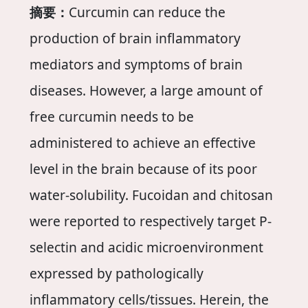
摘要：
Curcumin can reduce the
production of brain inflammatory
mediators and symptoms of brain
diseases. However, a large amount of
free curcumin needs to be
administered to achieve an effective
level in the brain because of its poor
water-solubility. Fucoidan and chitosan
were reported to respectively target P-
selectin and acidic microenvironment
expressed by pathologically
inflammatory cells/tissues. Herein, the