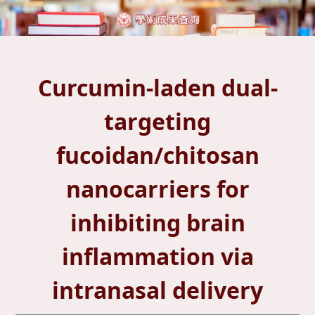
Curcumin-laden dual-
targeting
fucoidan/chitosan
nanocarriers for
inhibiting brain
inflammation via
intranasal delivery