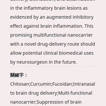
in the inflammatory brain lesions as
evidenced by an augmented inhibitory
effect against brain inflammation. This
promising multifunctional nanocarrier
with a novel drug-delivery route should
allow potential clinical biomedical uses
by neurosurgeon in the future.
關鍵字：
Chitosan;Curcumin;Fucoidan;Intranasal
to brain drug delivery;Multi-functional
nanocarrier;Suppression of brain