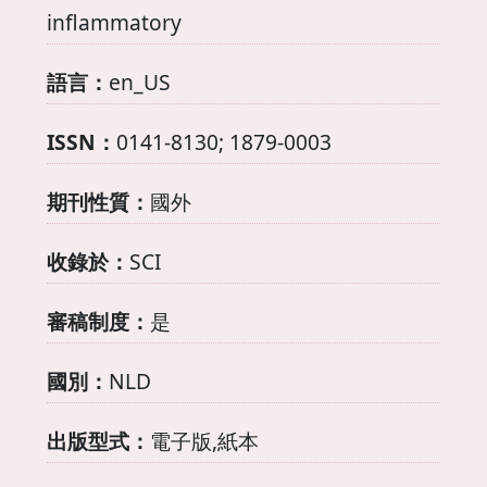
inflammatory
語言：
en_US
ISSN：
0141-8130; 1879-0003
期刊性質：
國外
收錄於：
SCI
審稿制度：
是
國別：
NLD
出版型式：
電子版,紙本