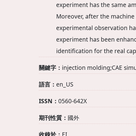
experiment has the same am
Moreover, after the machine 
experimental observation has
experiment has been enhance
identification for the real ca
關鍵字：
injection molding;CAE sim
語言：
en_US
ISSN：
0560-642X
期刊性質：
國外
收錄於：
EI