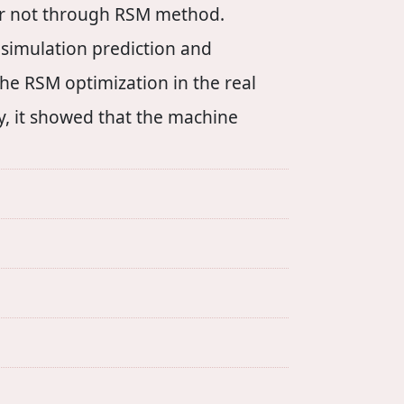
or not through RSM method.
 simulation prediction and
he RSM optimization in the real
, it showed that the machine