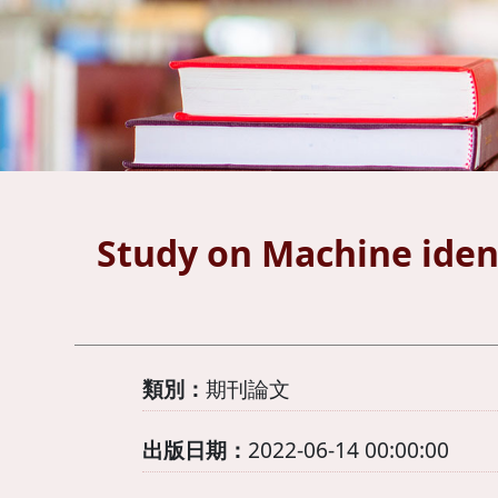
Study on Machine ident
類別：
期刊論文
出版日期：
2022-06-14 00:00:00