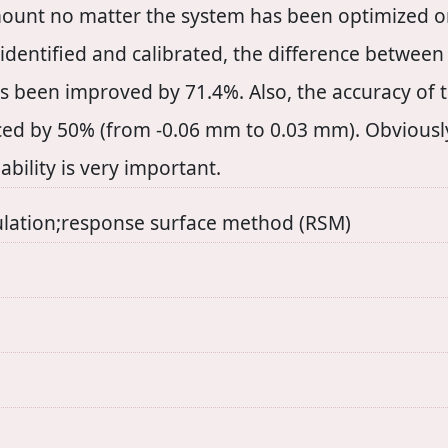
ount no matter the system has been optimized 
identified and calibrated, the difference between
 been improved by 71.4%. Also, the accuracy of t
d by 50% (from -0.06 mm to 0.03 mm). Obviously
pability is very important.
ulation;response surface method (RSM)