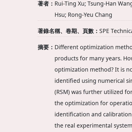
著者：
Rui-Ting Xu; Tsung-Han Wang
Hsu; Rong-Yeu Chang
著錄名稱、卷期、頁數：
SPE Technic
摘要：
Different optimization metho
products for many years. Howe
optimization method? It is no
identified using numerical 
(RSM) was further utilized fo
the optimization for operati
identification and calibratio
the real experimental syste