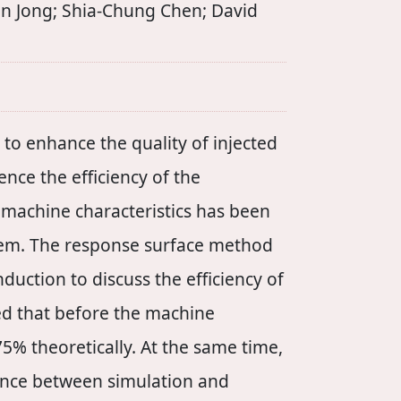
n Jong; Shia-Chung Chen; David
to enhance the quality of injected
nce the efficiency of the
on machine characteristics has been
stem. The response surface method
duction to discuss the efficiency of
ed that before the machine
75% theoretically. At the same time,
rence between simulation and