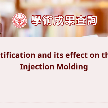
ification and its effect on 
Injection Molding