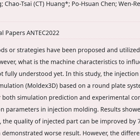
; Chao-Tsai (CT) Huang*; Po-Hsuan Chen; Wen-Re
al Papers ANTEC2022
ds or strategies have been proposed and utilized 
ver, what is the machine characteristics to influe
t fully understood yet. In this study, the injecti
simulation (Moldex3D) based on a round plate sy
r both simulation prediction and experimental con
on parameters in injection molding. Results show
n, the quality of injected part can be improved by 
m demonstrated worse result. However, the diffe