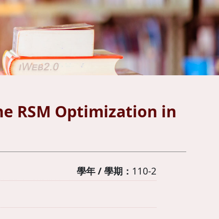
the RSM Optimization in
學年 / 學期：
110-2