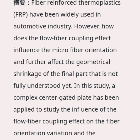
摘要：
Fiber reinforced thermoplastics
(FRP) have been widely used in
automotive industry. However, how
does the flow-fiber coupling effect
influence the micro fiber orientation
and further affect the geometrical
shrinkage of the final part that is not
fully understood yet. In this study, a
complex center-gated plate has been
applied to study the influence of the
flow-fiber coupling effect on the fiber
orientation variation and the