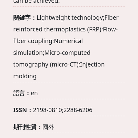
can be achieved.
關鍵字：
Lightweight technology;Fiber
reinforced thermoplastics (FRP);Flow-
fiber coupling;Numerical
simulation;Micro-computed
tomography (micro-CT);Injection
molding
語言：
en
ISSN：
2198-0810;2288-6206
期刊性質：
國外