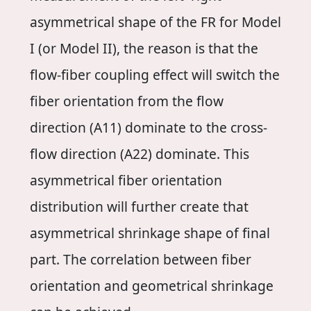
asymmetrical shape of the FR for Model
I (or Model II), the reason is that the
flow-fiber coupling effect will switch the
fiber orientation from the flow
direction (A11) dominate to the cross-
flow direction (A22) dominate. This
asymmetrical fiber orientation
distribution will further create that
asymmetrical shrinkage shape of final
part. The correlation between fiber
orientation and geometrical shrinkage