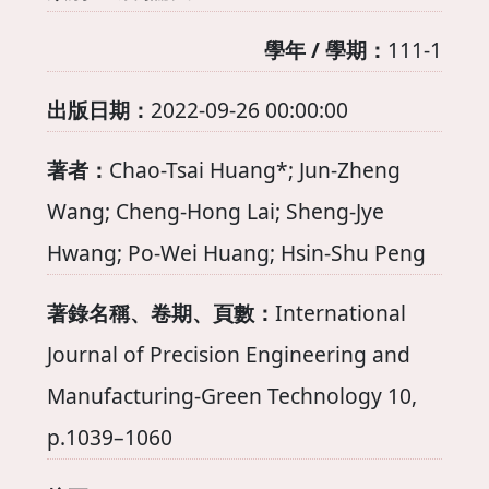
學年 / 學期：
111-1
出版日期：
2022-09-26 00:00:00
著者：
Chao-Tsai Huang*; Jun-Zheng
Wang; Cheng-Hong Lai; Sheng-Jye
Hwang; Po-Wei Huang; Hsin-Shu Peng
著錄名稱、卷期、頁數：
International
Journal of Precision Engineering and
Manufacturing-Green Technology 10,
p.1039–1060