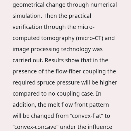
geometrical change through numerical
simulation. Then the practical
verification through the micro-
computed tomography (micro-CT) and
image processing technology was
carried out. Results show that in the
presence of the flow-fiber coupling the
required spruce pressure will be higher
compared to no coupling case. In
addition, the melt flow front pattern
will be changed from “convex-flat” to
“convex-concave” under the influence