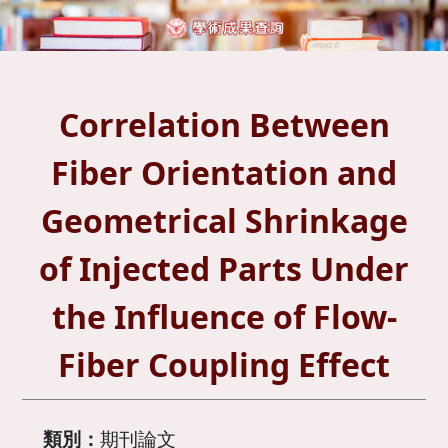
Correlation Between
Fiber Orientation and
Geometrical Shrinkage
of Injected Parts Under
the Influence of Flow-
Fiber Coupling Effect
類別：
期刊論文