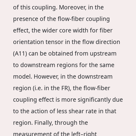
of this coupling. Moreover, in the
presence of the flow-fiber coupling
effect, the wider core width for fiber
orientation tensor in the flow direction
(A11) can be obtained from upstream
to downstream regions for the same
model. However, in the downstream
region (i.e. in the FR), the flow-fiber
coupling effect is more significantly due
to the action of less shear rate in that
region. Finally, through the
measurement of the left–right