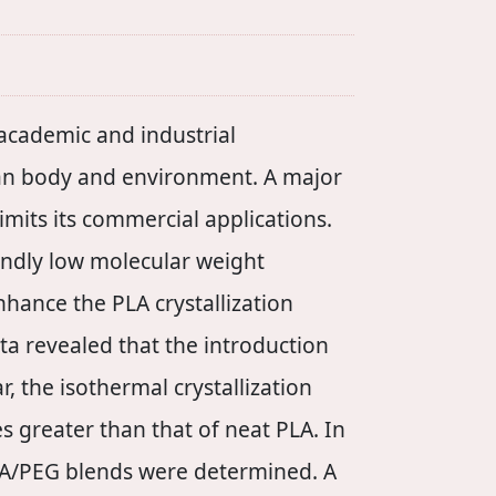
 academic and industrial
man body and environment. A major
imits its commercial applications.
iendly low molecular weight
nhance the PLA crystallization
ta revealed that the introduction
r, the isothermal crystallization
 greater than that of neat PLA. In
 PLA/PEG blends were determined. A