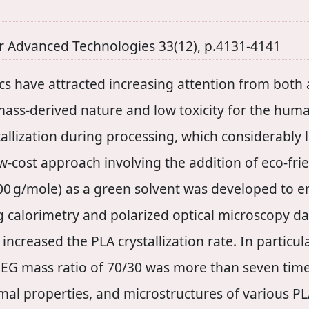
r Advanced Technologies 33(12), p.4131-4141
tics have attracted increasing attention from both
omass-derived nature and low toxicity for the hu
allization during processing, which considerably l
ow-cost approach involving the addition of eco-fr
400 g/mole) as a green solvent was developed to e
ng calorimetry and polarized optical microscopy da
ncreased the PLA crystallization rate. In particula
PEG mass ratio of 70/30 was more than seven times
hermal properties, and microstructures of various