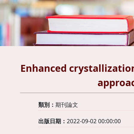
Enhanced crystallization 
approac
類別：
期刊論文
出版日期：
2022-09-02 00:00:00