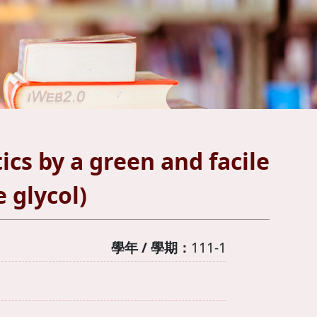
tics by a green and facile
 glycol)
學年 / 學期：
111-1