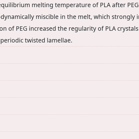
 equilibrium melting temperature of PLA after PEG
namically miscible in the melt, which strongly in
on of PEG increased the regularity of PLA crystal
periodic twisted lamellae.