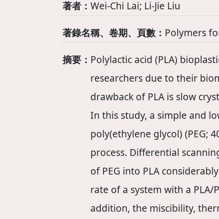
著者：
Wei‐Chi Lai; Li‐Jie Liu
著錄名稱、卷期、頁數：
Polymers fo
摘要：
Polylactic acid (PLA) bioplas
researchers due to their bi
drawback of PLA is slow cryst
In this study, a simple and l
poly(ethylene glycol) (PEG; 
process. Differential scanni
of PEG into PLA considerably i
rate of a system with a PLA/
addition, the miscibility, t