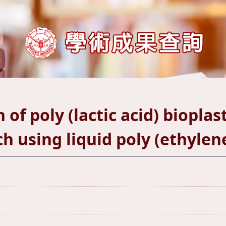
of poly (lactic acid) bioplas
h using liquid poly (ethylene