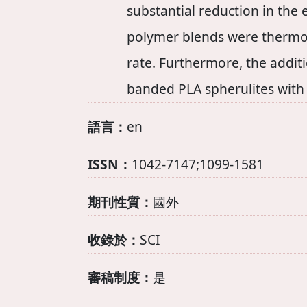
substantial reduction in the
polymer blends were thermody
rate. Furthermore, the additi
banded PLA spherulites with 
語言：
en
ISSN：
1042-7147;1099-1581
期刊性質：
國外
收錄於：
SCI
審稿制度：
是