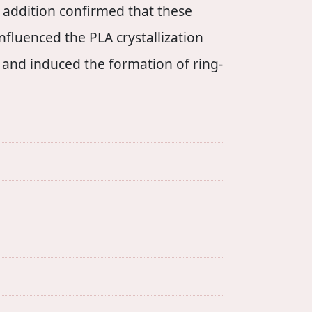
 addition confirmed that these
fluenced the PLA crystallization
s and induced the formation of ring-