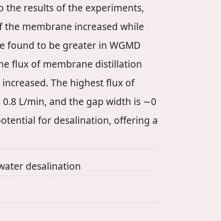
 the results of the experiments,
 of the membrane increased while
ere found to be greater in WGMD
The flux of membrane distillation
increased. The highest flux of
 0.8 L/min, and the gap width is ∼0
ntial for desalination, offering a
ter desalination