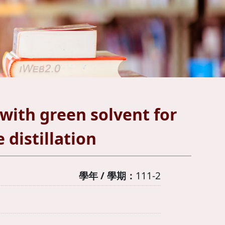
ith green solvent for
distillation
學年 / 學期：
111-2