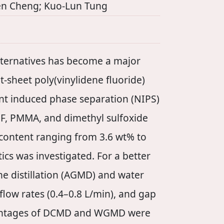
Wen Cheng; Kuo-Lun Tung
alternatives has become a major
at-sheet poly(vinylidene fluoride)
t induced phase separation (NIPS)
DF, PMMA, and dimethyl sulfoxide
 content ranging from 3.6 wt% to
cs was investigated. For a better
e distillation (AGMD) and water
low rates (0.4–0.8 L/min), and gap
dvantages of DCMD and WGMD were