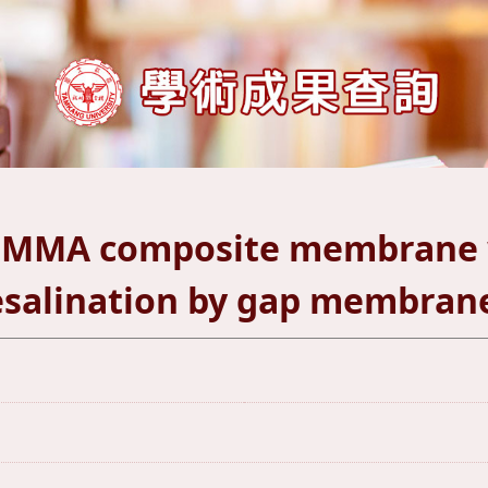
PMMA composite membrane w
salination by gap membrane 