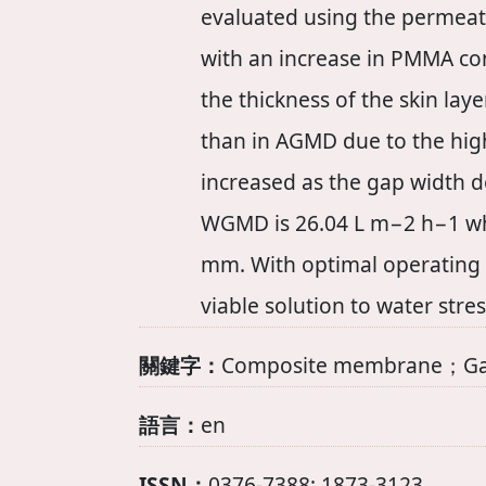
evaluated using the permeate
with an increase in PMMA con
the thickness of the skin la
than in AGMD due to the highe
increased as the gap width d
WGMD is 26.04 L m−2 h−1 when
mm. With optimal operating 
viable solution to water stre
關鍵字：
Composite membrane；Gap 
語言：
en
ISSN：
0376-7388; 1873-3123