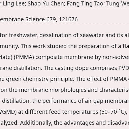
her Ling Lee; Shao-Yu Chen; Fang-Ting Tao; Tung-
Membrane Science 679, 121676
or freshwater, desalination of seawater and its 
ommunity. This work studied the preparation of a fl
ylate) (PMMA) composite membrane by non-solven
rane distillation. The casting dope comprises PV
he green chemistry principle. The effect of PMMA
 on the membrane morphologies and characteristi
istillation, the performance of air gap membran
GMD) at different feed temperatures (50–70 °C), f
analyzed. Additionally, the advantages and disa