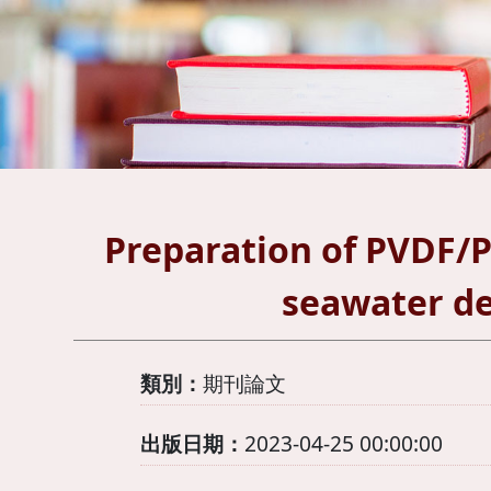
Preparation of PVDF/
seawater de
類別：
期刊論文
出版日期：
2023-04-25 00:00:00