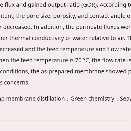
 flux and gained output ratio (GOR). According to
tent, the pore size, porosity, and contact angle
yer decreased. In addition, the permeate fluxes w
r thermal conductivity of water relative to air. 
ecreased and the feed temperature and flow rate 
 the feed temperature is 70 °C, the flow rate is
conditions, the as-prepared membrane showed pote
ss concerns.
membrane distillation；Green chemistry；Seawa