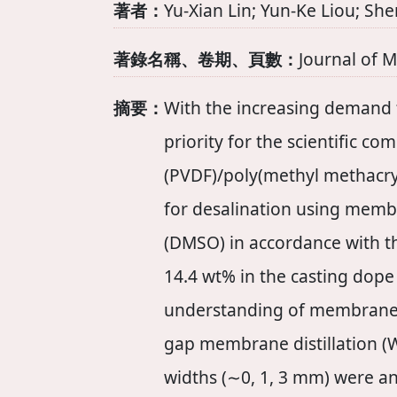
著者：
Yu-Xian Lin; Yun-Ke Liou; S
著錄名稱、卷期、頁數：
Journal of 
摘要：
With the increasing demand f
priority for the scientific c
(PVDF)/poly(methyl methacr
for desalination using memb
(DMSO) in accordance with t
14.4 wt% in the casting dope
understanding of membrane d
gap membrane distillation (W
widths (∼0, 1, 3 mm) were 