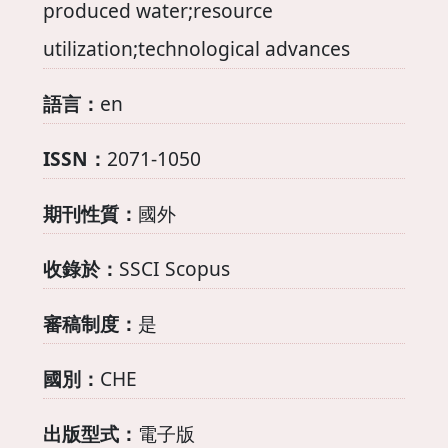
produced water;resource
utilization;technological advances
語言：
en
ISSN：
2071-1050
期刊性質：
國外
收錄於：
SSCI Scopus
審稿制度：
是
國別：
CHE
出版型式：
電子版