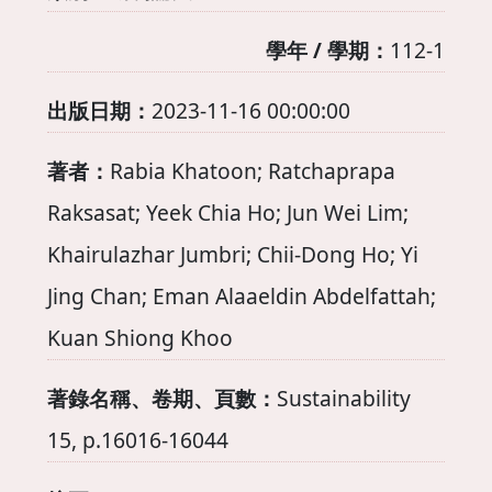
學年 / 學期：
112-1
出版日期：
2023-11-16 00:00:00
著者：
Rabia Khatoon; Ratchaprapa
Raksasat; Yeek Chia Ho; Jun Wei Lim;
Khairulazhar Jumbri; Chii-Dong Ho; Yi
Jing Chan; Eman Alaaeldin Abdelfattah;
Kuan Shiong Khoo
著錄名稱、卷期、頁數：
Sustainability
15, p.16016-16044