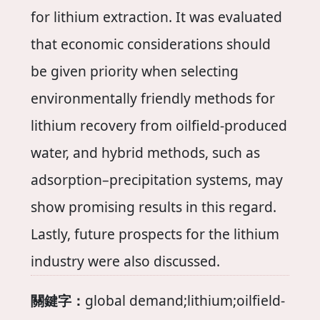
for lithium extraction. It was evaluated
that economic considerations should
be given priority when selecting
environmentally friendly methods for
lithium recovery from oilfield-produced
water, and hybrid methods, such as
adsorption–precipitation systems, may
show promising results in this regard.
Lastly, future prospects for the lithium
industry were also discussed.
關鍵字：
global demand;lithium;oilfield-