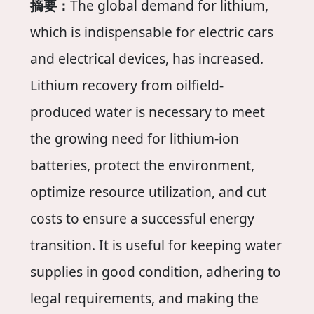
摘要：
The global demand for lithium,
which is indispensable for electric cars
and electrical devices, has increased.
Lithium recovery from oilfield-
produced water is necessary to meet
the growing need for lithium-ion
batteries, protect the environment,
optimize resource utilization, and cut
costs to ensure a successful energy
transition. It is useful for keeping water
supplies in good condition, adhering to
legal requirements, and making the