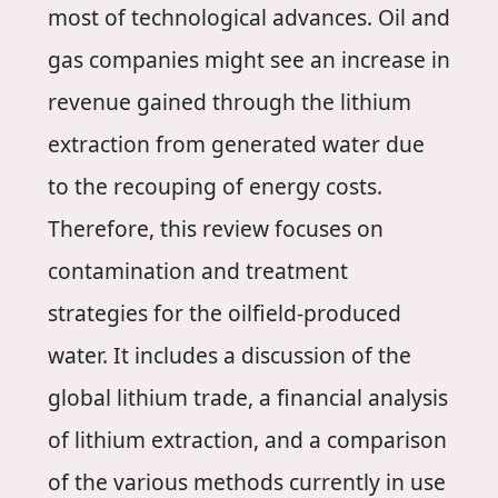
most of technological advances. Oil and
gas companies might see an increase in
revenue gained through the lithium
extraction from generated water due
to the recouping of energy costs.
Therefore, this review focuses on
contamination and treatment
strategies for the oilfield-produced
water. It includes a discussion of the
global lithium trade, a financial analysis
of lithium extraction, and a comparison
of the various methods currently in use