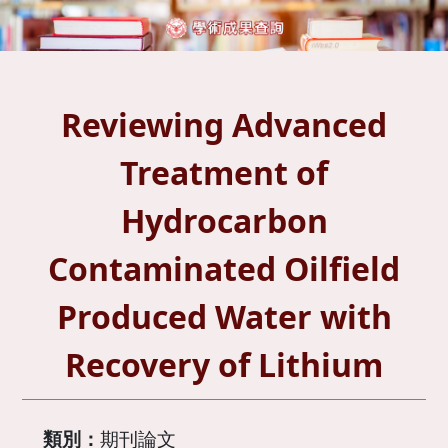
Reviewing Advanced
Treatment of
Hydrocarbon
Contaminated Oilfield
Produced Water with
Recovery of Lithium
類別：
期刊論文