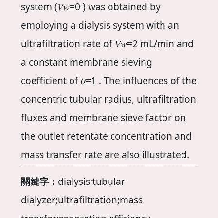
system (𝑉𝑤=0 ) was obtained by
employing a dialysis system with an
ultrafiltration rate of 𝑉𝑤=2 mL/min and
a constant membrane sieving
coefficient of 𝜃=1 . The influences of the
concentric tubular radius, ultrafiltration
fluxes and membrane sieve factor on
the outlet retentate concentration and
mass transfer rate are also illustrated.
關鍵字：
dialysis;tubular
dialyzer;ultrafiltration;mass