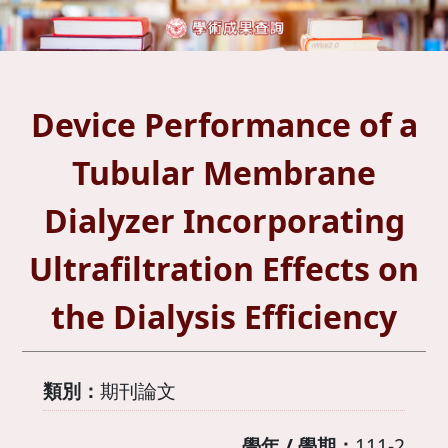
Device Performance of a
Tubular Membrane
Dialyzer Incorporating
Ultrafiltration Effects on
the Dialysis Efficiency
類別：
期刊論文
學年 / 學期：
111-2