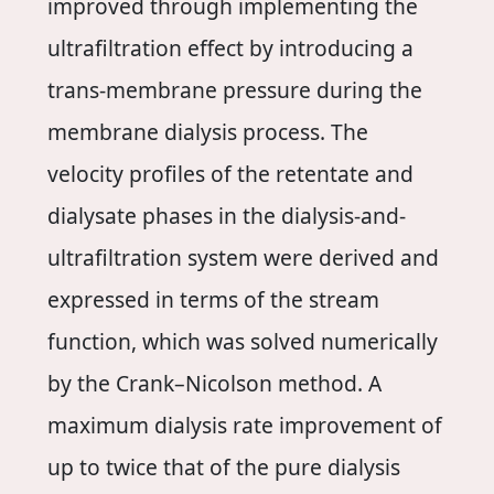
improved through implementing the
ultrafiltration effect by introducing a
trans-membrane pressure during the
membrane dialysis process. The
velocity profiles of the retentate and
dialysate phases in the dialysis-and-
ultrafiltration system were derived and
expressed in terms of the stream
function, which was solved numerically
by the Crank–Nicolson method. A
maximum dialysis rate improvement of
up to twice that of the pure dialysis