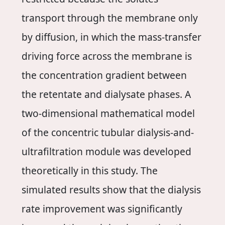
transport through the membrane only
by diffusion, in which the mass-transfer
driving force across the membrane is
the concentration gradient between
the retentate and dialysate phases. A
two-dimensional mathematical model
of the concentric tubular dialysis-and-
ultrafiltration module was developed
theoretically in this study. The
simulated results show that the dialysis
rate improvement was significantly