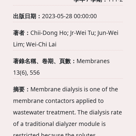
出版日期：
2023-05-28 00:00:00
著者：
Chii-Dong Ho; Jr-Wei Tu; Jun-Wei
Lim; Wei-Chi Lai
著錄名稱、卷期、頁數：
Membranes
13(6), 556
摘要：
Membrane dialysis is one of the
membrane contactors applied to
wastewater treatment. The dialysis rate
of a traditional dialyzer module is
restricted because the solutes