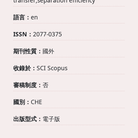
transfer;separation efficiency
語言：
en
ISSN：
2077-0375
期刊性質：
國外
收錄於：
SCI Scopus
審稿制度：
否
國別：
CHE
出版型式：
電子版